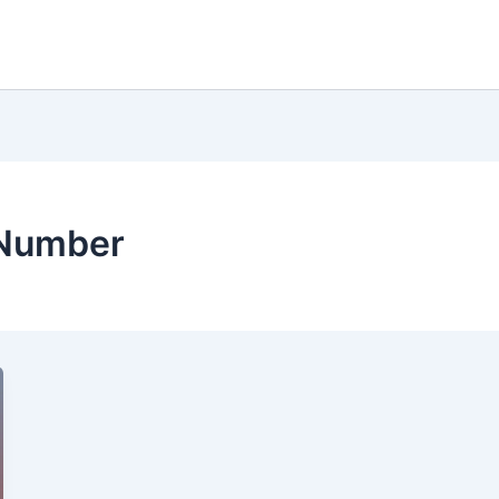
 Number