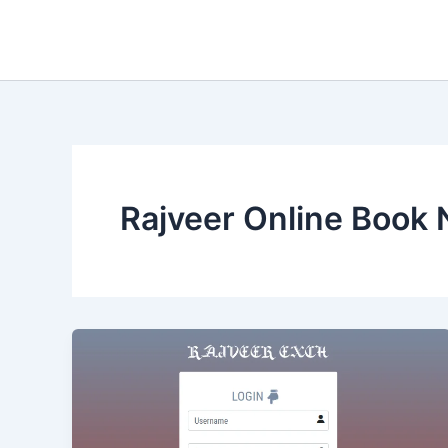
Skip
to
content
Rajveer Online Book