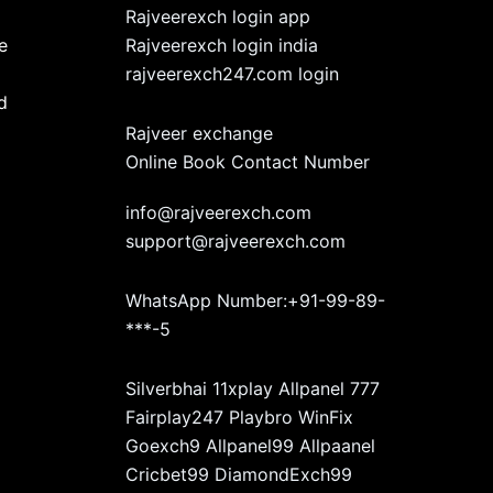
Rajveerexch login app
e
Rajveerexch login india
rajveerexch247.com login
d
Rajveer exchange
Online Book Contact Number
info@rajveerexch.com
support@rajveerexch.com
WhatsApp Number:+91-99-89-
***-5
Silverbhai
11xplay
Allpanel 777
Fairplay247
Playbro
WinFix
Goexch9
Allpanel99
Allpaanel
Cricbet99
DiamondExch99