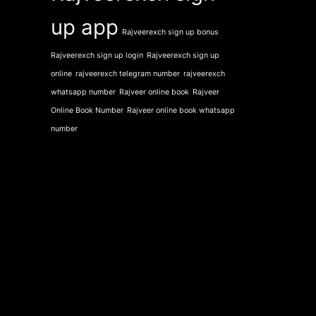
up app
Rajveerexch sign up bonus
Rajveerexch sign up login
Rajveerexch sign up
online
rajveerexch telegram number
rajveerexch
whatsapp number
Rajveer online book
Rajveer
Online Book Number
Rajveer online book whatsapp
number