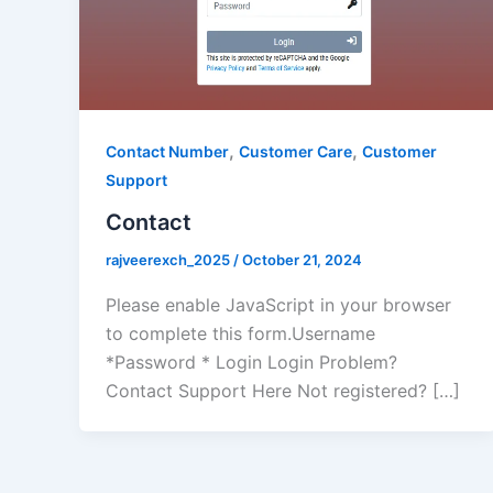
,
,
Contact Number
Customer Care
Customer
Support
Contact
rajveerexch_2025
/
October 21, 2024
Please enable JavaScript in your browser
to complete this form.Username
*Password * Login Login Problem?
Contact Support Here Not registered? […]