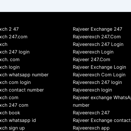
xch 2 47
Rajveer Exchange 247
exch 247.com
Rajveerexch 247.Com
exch
Rajveerexch 247 Login
xch 247 login
Rajveerexch Login
exch. com
Rajveer 247.Com
xch login
Rajveer Exchange Login
exch whatsapp number
Rajveerexch Com Login
exch com login
Rajveerexch 247 login
exch contact number
Rajveerexch login
exch com
Rajveer exchange Whats
exch 247 com
number
exch book
Rajveerexch 247
exch whatsapp id
Rajveer Exchange contac
xch sign up
Rajveerexch app