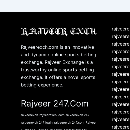
rajveere
rajveer
rajveer
Rajveerexch.com is an innovative
rajveere
and dynamic online sports betting
rajveer
exchange. Rajveer Exchange is a
rajveere
trustworthy online sports betting
rajveer
exchange. It offers a novel sports
rajveer
betting experience.
rajveer
rajveer
Rajveer 247.Com
rajveer
rajveer
rajveerexch
rajveerexch. com
rajveerexch 247
rajveer
rajveerexch 247 login
rajveerexch 247.com
Rajveer
rajveere