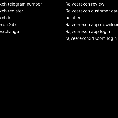
exch telegram number
Rajveerexch review
xch register
Rajveerexch customer car
xch id
number
exch 247
Rajveerexch app downloa
 Exchange
Rajveerexch app login
rajveerexch247.com login