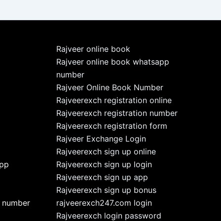
Rajveer online book
Rajveer online book whatsapp
number
Rajveer Online Book Number
Rajveerexch registration online
Rajveerexch registration number
Rajveerexch registration form
Rajveer Exchange Login
Rajveerexch sign up online
App
Rajveerexch sign up login
Rajveerexch sign up app
Rajveerexch sign up bonus
t number
rajveerexch247.com login
Rajveerexch login password