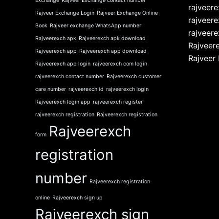
Exchange
Rajveer Exchange contact number
rajveer
Rajveer Exchange Login
Rajveer Exchange Online
rajveere
Book
Rajveer exchange WhatsApp number
rajveere
Rajveerexch apk
Rajveerexch apk download
Rajveer
Rajveerexch app
Rajveerexch app download
Rajveer
Rajveerexch app login
rajveerexch com login
rajveerexch contact number
Rajveerexch customer
care number
rajveerexch id
rajveerexch login
Rajveerexch login app
rajveerexch register
rajveerexch registration
Rajveerexch registration
Rajveerexch
form
registration
number
Rajveerexch registration
online
Rajveerexch sign up
Rajveerexch sign