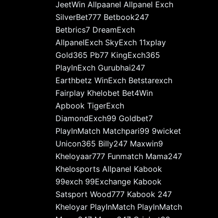
JeetWin
Allpaanel
Allpanel Exch
SilverBet777
Betbook247
Betbrics7
DreamExch
AllpanelExch
SkyExch
11xplay
Gold365
Pb77
KingExch365
PlayInExch
Gurubhai247
Earthbetz
WinExch
Betstarexch
Fairplay
Khelobet
Bet4Win
Apbook
TigerExch
DiamondExch99
Goldbet7
PlayInMatch
Matchpari99
9wicket
Unicon365
Billy247
Maxwin9
Kheloyaar777
Funmatch
Mama247
Khelosports
Allpanel
Kabook
99exch
99Exchange
Kabook
Satsport
Wood777
Kabook 247
Kheloyar
PlayInMatch
PlayInMatch