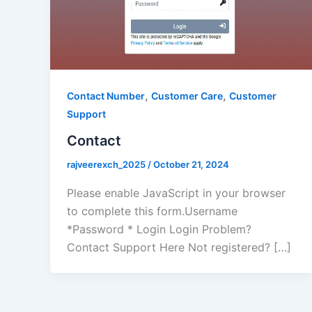
,
,
Contact Number
Customer Care
Customer
Support
Contact
rajveerexch_2025
/
October 21, 2024
Please enable JavaScript in your browser
to complete this form.Username
*Password * Login Login Problem?
Contact Support Here Not registered? […]