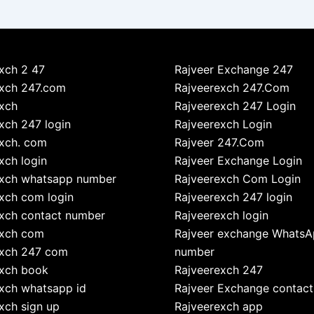
xch 2 47
Rajveer Exchange 247
exch 247.com
Rajveerexch 247.Com
exch
Rajveerexch 247 Login
xch 247 login
Rajveerexch Login
exch. com
Rajveer 247.Com
xch login
Rajveer Exchange Login
exch whatsapp number
Rajveerexch Com Login
exch com login
Rajveerexch 247 login
exch contact number
Rajveerexch login
exch com
Rajveer exchange Whats
exch 247 com
number
exch book
Rajveerexch 247
exch whatsapp id
Rajveer Exchange contac
xch sign up
Rajveerexch app