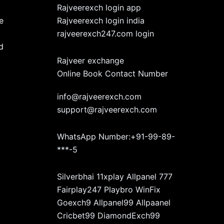
Rajveerexch login app
e
Rajveerexch login india
rajveerexch247.com login
d
Rajveer exchange
Online Book Contact Number
info@rajveerexch.com
support@rajveerexch.com
WhatsApp Number:+91-99-89-
***-5
Silverbhai
11xplay
Allpanel 777
Fairplay247
Playbro
WinFix
Goexch9
Allpanel99
Allpaanel
Cricbet99
DiamondExch99