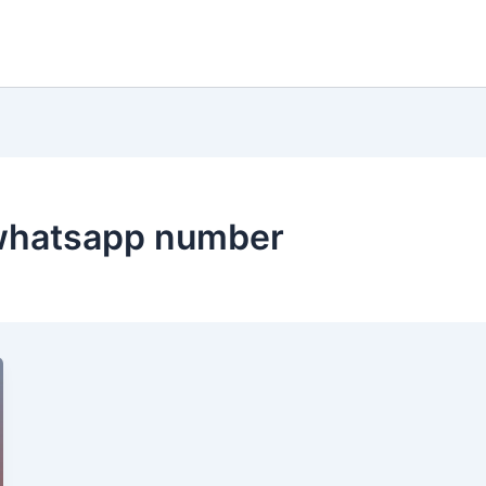
 whatsapp number