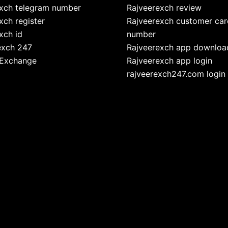
exch telegram number
Rajveerexch review
xch register
Rajveerexch customer car
xch id
number
exch 247
Rajveerexch app downloa
 Exchange
Rajveerexch app login
rajveerexch247.com login