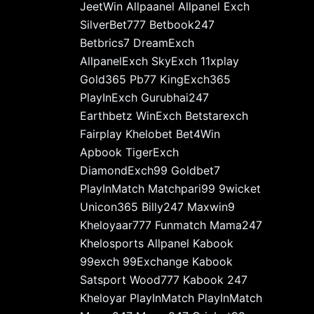
JeetWin
Allpaanel
Allpanel Exch
SilverBet777
Betbook247
Betbrics7
DreamExch
AllpanelExch
SkyExch
11xplay
Gold365
Pb77
KingExch365
PlayInExch
Gurubhai247
Earthbetz
WinExch
Betstarexch
Fairplay
Khelobet
Bet4Win
Apbook
TigerExch
DiamondExch99
Goldbet7
PlayInMatch
Matchpari99
9wicket
Unicon365
Billy247
Maxwin9
Kheloyaar777
Funmatch
Mama247
Khelosports
Allpanel
Kabook
99exch
99Exchange
Kabook
Satsport
Wood777
Kabook 247
Kheloyar
PlayInMatch
PlayInMatch