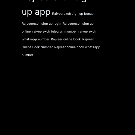
up app
Rajveerexch sign up bonus
Rajveerexch sign up login
Rajveerexch sign up
online
rajveerexch telegram number
rajveerexch
whatsapp number
Rajveer online book
Rajveer
Online Book Number
Rajveer online book whatsapp
number