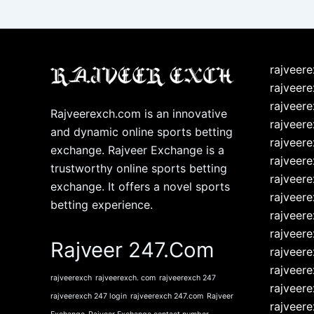
rajveere
rajveer
rajveer
Rajveerexch.com is an innovative
rajveere
and dynamic online sports betting
rajveer
exchange. Rajveer Exchange is a
rajveere
trustworthy online sports betting
rajveer
exchange. It offers a novel sports
rajveer
betting experience.
rajveer
rajveer
Rajveer 247.Com
rajveer
rajveer
rajveerexch
rajveerexch. com
rajveerexch 247
rajveer
rajveerexch 247 login
rajveerexch 247.com
Rajveer
rajveere