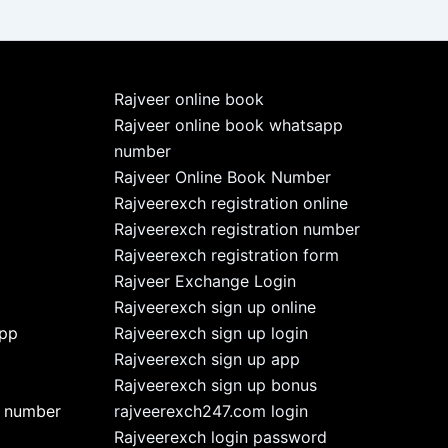
Rajveer online book
Rajveer online book whatsapp
number
Rajveer Online Book Number
Rajveerexch registration online
Rajveerexch registration number
Rajveerexch registration form
Rajveer Exchange Login
Rajveerexch sign up online
App
Rajveerexch sign up login
Rajveerexch sign up app
Rajveerexch sign up bonus
t number
rajveerexch247.com login
Rajveerexch login password