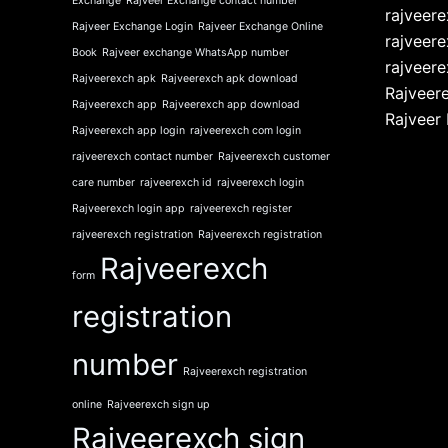
Exchange
Rajveer Exchange contact number
rajveer
Rajveer Exchange Login
Rajveer Exchange Online
rajveere
Book
Rajveer exchange WhatsApp number
rajveere
Rajveerexch apk
Rajveerexch apk download
Rajveer
Rajveerexch app
Rajveerexch app download
Rajveer
Rajveerexch app login
rajveerexch com login
rajveerexch contact number
Rajveerexch customer
care number
rajveerexch id
rajveerexch login
Rajveerexch login app
rajveerexch register
rajveerexch registration
Rajveerexch registration
Rajveerexch
form
registration
number
Rajveerexch registration
online
Rajveerexch sign up
Rajveerexch sign