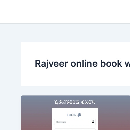
Skip
to
content
Rajveer online book