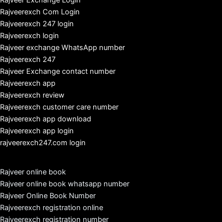
Rajveerexch Com Login
Rajveerexch 247 login
Rajveerexch login
Rajveer exchange WhatsApp number
Rajveerexch 247
Rajveer Exchange contact number
Rajveerexch app
Rajveerexch review
Rajveerexch customer care number
Rajveerexch app download
Rajveerexch app login
rajveerexch247.com login
Rajveer online book
Rajveer online book whatsapp number
Rajveer Online Book Number
Rajveerexch registration online
Rajveerexch registration number