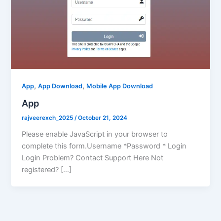
,
,
App
App Download
Mobile App Download
App
rajveerexch_2025
/
October 21, 2024
Please enable JavaScript in your browser to
complete this form.Username *Password * Login
Login Problem? Contact Support Here Not
registered? […]