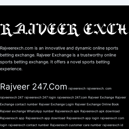
Rajveerexch.com is an innovative and dynamic online sports
betting exchange. Rajveer Exchange is a trustworthy online
sports betting exchange. It offers a novel sports betting
experience.
Rajveer 247.Com
rajveerexch
rajveerexch. com
rajveerexch 247
rajveerexch 247 login
rajveerexch 247.com
Rajveer Exchange
Rajveer
Exchange contact number
Rajveer Exchange Login
Rajveer Exchange Online Book
Rajveer exchange WhatsApp number
Rajveerexch apk
Rajveerexch apk download
Rajveerexch app
Rajveerexch app download
Rajveerexch app login
rajveerexch com
login
rajveerexch contact number
Rajveerexch customer care number
rajveerexch id