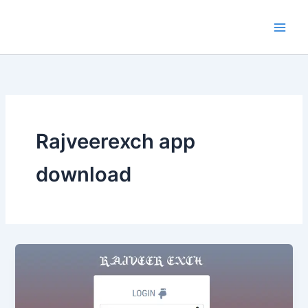
Skip
to
content
Rajveerexch app
download