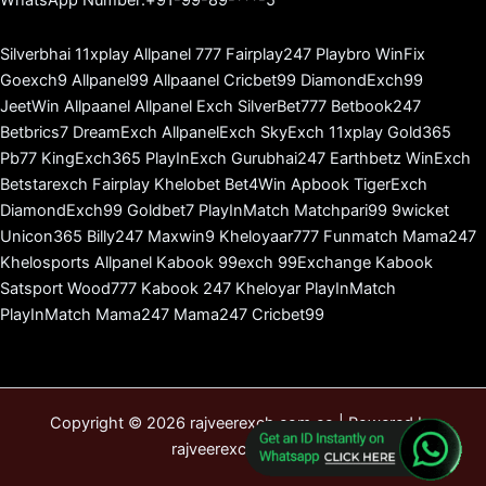
WhatsApp Number:+91-99-89-***-5
Silverbhai
11xplay
Allpanel 777
Fairplay247
Playbro
WinFix
Goexch9
Allpanel99
Allpaanel
Cricbet99
DiamondExch99
JeetWin
Allpaanel
Allpanel Exch
SilverBet777
Betbook247
Betbrics7
DreamExch
AllpanelExch
SkyExch
11xplay
Gold365
Pb77
KingExch365
PlayInExch
Gurubhai247
Earthbetz
WinExch
Betstarexch
Fairplay
Khelobet
Bet4Win
Apbook
TigerExch
DiamondExch99
Goldbet7
PlayInMatch
Matchpari99
9wicket
Unicon365
Billy247
Maxwin9
Kheloyaar777
Funmatch
Mama247
Khelosports
Allpanel
Kabook
99exch
99Exchange
Kabook
Satsport
Wood777
Kabook 247
Kheloyar
PlayInMatch
PlayInMatch
Mama247
Mama247
Cricbet99
Copyright © 2026 rajveerexch.com.co | Powered by
rajveerexch.com.co