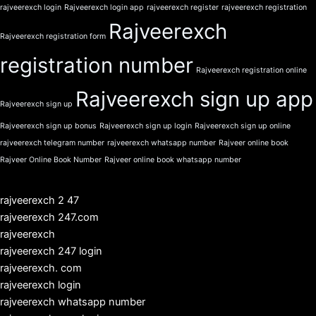
rajveerexch login
Rajveerexch login app
rajveerexch register
rajveerexch registration
Rajveerexch
Rajveerexch registration form
registration number
Rajveerexch registration online
Rajveerexch sign up app
Rajveerexch sign up
Rajveerexch sign up bonus
Rajveerexch sign up login
Rajveerexch sign up online
rajveerexch telegram number
rajveerexch whatsapp number
Rajveer online book
Rajveer Online Book Number
Rajveer online book whatsapp number
rajveerexch 2 47
rajveerexch 247.com
rajveerexch
rajveerexch 247 login
rajveerexch. com
rajveerexch login
rajveerexch whatsapp number