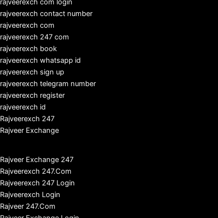
rajveerexch com login
rajveerexch contact number
rajveerexch com
rajveerexch 247 com
rajveerexch book
rajveerexch whatsapp id
rajveerexch sign up
rajveerexch telegram number
rajveerexch register
rajveerexch id
Rajveerexch 247
Rajveer Exchange
Rajveer Exchange 247
Rajveerexch 247.Com
Rajveerexch 247 Login
Rajveerexch Login
Rajveer 247.Com
Rajveer Exchange Login