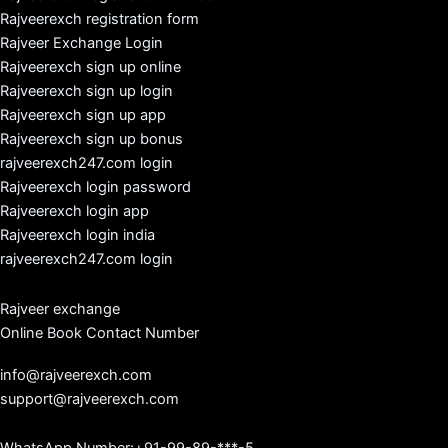
Rajveerexch registration form
Rajveer Exchange Login
Rajveerexch sign up online
Rajveerexch sign up login
Rajveerexch sign up app
Rajveerexch sign up bonus
rajveerexch247.com login
Rajveerexch login password
Rajveerexch login app
Rajveerexch login india
rajveerexch247.com login
Rajveer exchange
Online Book Contact Number
info@rajveerexch.com
support@rajveerexch.com