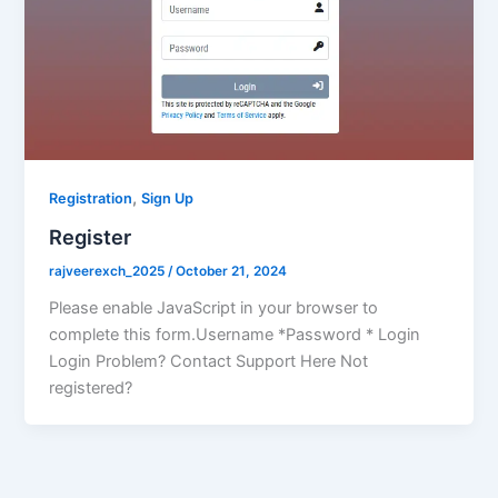
,
Registration
Sign Up
Register
rajveerexch_2025
/
October 21, 2024
Please enable JavaScript in your browser to
complete this form.Username *Password * Login
Login Problem? Contact Support Here Not
registered?