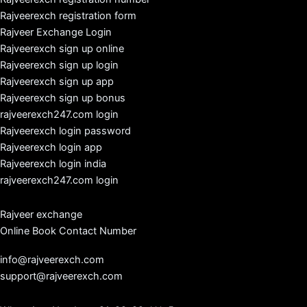
Rajveerexch registration form
Rajveer Exchange Login
Rajveerexch sign up online
Rajveerexch sign up login
Rajveerexch sign up app
Rajveerexch sign up bonus
rajveerexch247.com login
Rajveerexch login password
Rajveerexch login app
Rajveerexch login india
rajveerexch247.com login
Rajveer exchange
Online Book Contact Number
info@rajveerexch.com
support@rajveerexch.com