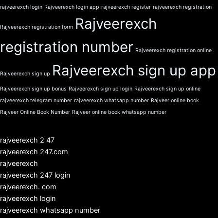
rajveerexch login
Rajveerexch login app
rajveerexch register
rajveerexch registration
Rajveerexch
Rajveerexch registration form
registration number
Rajveerexch registration online
Rajveerexch sign up app
Rajveerexch sign up
Rajveerexch sign up bonus
Rajveerexch sign up login
Rajveerexch sign up online
rajveerexch telegram number
rajveerexch whatsapp number
Rajveer online book
Rajveer Online Book Number
Rajveer online book whatsapp number
rajveerexch 2 47
rajveerexch 247.com
rajveerexch
rajveerexch 247 login
rajveerexch. com
rajveerexch login
rajveerexch whatsapp number