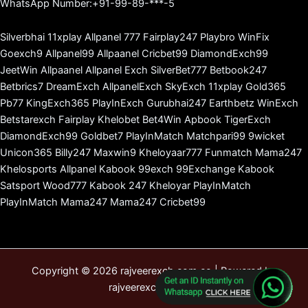
WhatsApp Number:+91-99-89-***-5
Silverbhai
11xplay
Allpanel 777
Fairplay247
Playbro
WinFix
Goexch9
Allpanel99
Allpaanel
Cricbet99
DiamondExch99
JeetWin
Allpaanel
Allpanel Exch
SilverBet777
Betbook247
Betbrics7
DreamExch
AllpanelExch
SkyExch
11xplay
Gold365
Pb77
KingExch365
PlayInExch
Gurubhai247
Earthbetz
WinExch
Betstarexch
Fairplay
Khelobet
Bet4Win
Apbook
TigerExch
DiamondExch99
Goldbet7
PlayInMatch
Matchpari99
9wicket
Unicon365
Billy247
Maxwin9
Kheloyaar777
Funmatch
Mama247
Khelosports
Allpanel
Kabook
99exch
99Exchange
Kabook
Satsport
Wood777
Kabook 247
Kheloyar
PlayInMatch
PlayInMatch
Mama247
Mama247
Cricbet99
Copyright © 2026 rajveerexch.com.co | Powered by
rajveerexch.com.co