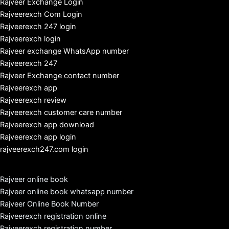
Rajveer Exchange Login
Rajveerexch Com Login
Rajveerexch 247 login
Rajveerexch login
Rajveer exchange WhatsApp number
Rajveerexch 247
Rajveer Exchange contact number
Rajveerexch app
Rajveerexch review
Rajveerexch customer care number
Rajveerexch app download
Rajveerexch app login
rajveerexch247.com login
Rajveer online book
Rajveer online book whatsapp number
Rajveer Online Book Number
Rajveerexch registration online
Rajveerexch registration number