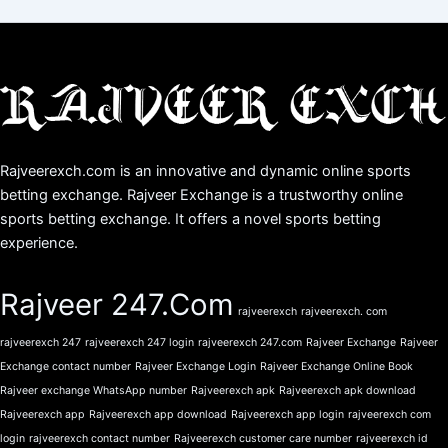
Rajveerexch.com is an innovative and dynamic online sports
betting exchange. Rajveer Exchange is a trustworthy online
sports betting exchange. It offers a novel sports betting
experience.
Rajveer 247.Com
rajveerexch
rajveerexch. com
rajveerexch 247
rajveerexch 247 login
rajveerexch 247.com
Rajveer Exchange
Rajveer
Exchange contact number
Rajveer Exchange Login
Rajveer Exchange Online Book
Rajveer exchange WhatsApp number
Rajveerexch apk
Rajveerexch apk download
Rajveerexch app
Rajveerexch app download
Rajveerexch app login
rajveerexch com
login
rajveerexch contact number
Rajveerexch customer care number
rajveerexch id