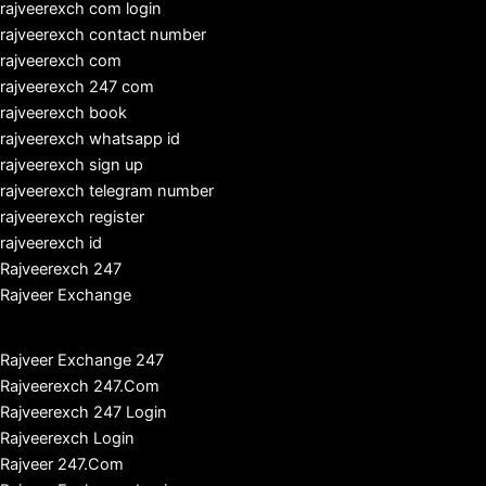
rajveerexch com login
rajveerexch contact number
rajveerexch com
rajveerexch 247 com
rajveerexch book
rajveerexch whatsapp id
rajveerexch sign up
rajveerexch telegram number
rajveerexch register
rajveerexch id
Rajveerexch 247
Rajveer Exchange
Rajveer Exchange 247
Rajveerexch 247.Com
Rajveerexch 247 Login
Rajveerexch Login
Rajveer 247.Com