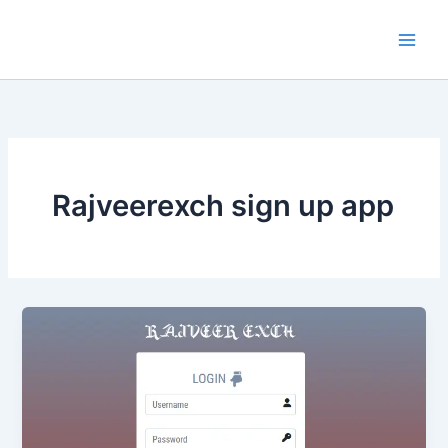
Skip
to
content
Rajveerexch sign up app