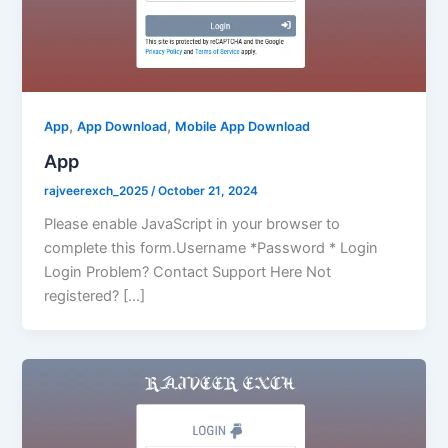
,
,
App
App Download
Mobile App Download
App
rajveerexch_2025
/
October 21, 2024
Please enable JavaScript in your browser to
complete this form.Username *Password * Login
Login Problem? Contact Support Here Not
registered? […]