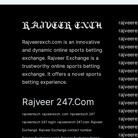
rajveere
rajveer
rajveer
Rajveerexch.com is an innovative
rajveere
and dynamic online sports betting
rajveer
exchange. Rajveer Exchange is a
rajveere
trustworthy online sports betting
rajveer
exchange. It offers a novel sports
rajveer
betting experience.
rajveer
rajveer
Rajveer 247.Com
rajveer
rajveer
rajveerexch
rajveerexch. com
rajveerexch 247
rajveer
rajveerexch 247 login
rajveerexch 247.com
Rajveer
rajveere
Exchange
Rajveer Exchange contact number
rajveer