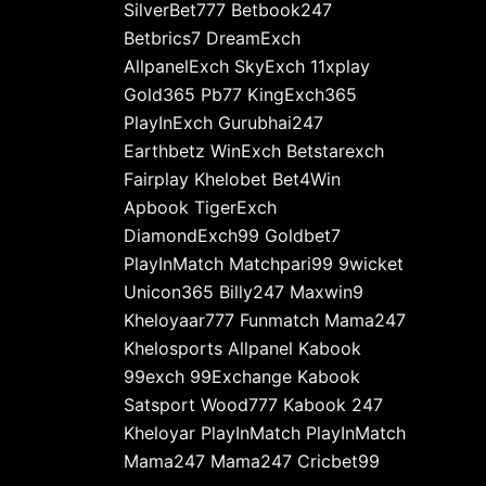
SilverBet777
Betbook247
Betbrics7
DreamExch
AllpanelExch
SkyExch
11xplay
Gold365
Pb77
KingExch365
PlayInExch
Gurubhai247
Earthbetz
WinExch
Betstarexch
Fairplay
Khelobet
Bet4Win
Apbook
TigerExch
DiamondExch99
Goldbet7
PlayInMatch
Matchpari99
9wicket
Unicon365
Billy247
Maxwin9
Kheloyaar777
Funmatch
Mama247
Khelosports
Allpanel
Kabook
99exch
99Exchange
Kabook
Satsport
Wood777
Kabook 247
Kheloyar
PlayInMatch
PlayInMatch
Mama247
Mama247
Cricbet99