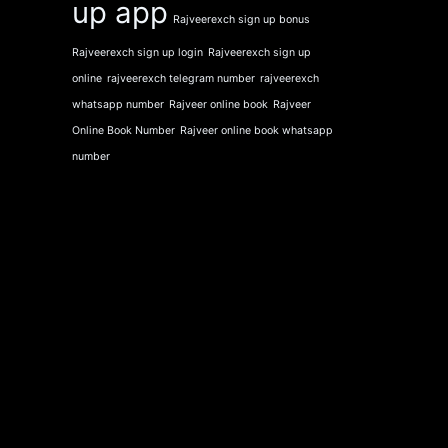
up app
Rajveerexch sign up bonus
Rajveerexch sign up login
Rajveerexch sign up
online
rajveerexch telegram number
rajveerexch
whatsapp number
Rajveer online book
Rajveer
Online Book Number
Rajveer online book whatsapp
number