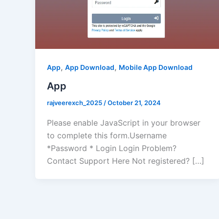
,
,
App
App Download
Mobile App Download
App
rajveerexch_2025
/
October 21, 2024
Please enable JavaScript in your browser
to complete this form.Username
*Password * Login Login Problem?
Contact Support Here Not registered? […]