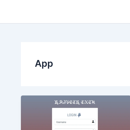
Skip
to
content
App