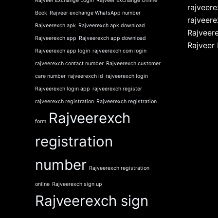
Rajveer Exchange Login
Rajveer Exchange Online
rajveere
Book
Rajveer exchange WhatsApp number
rajveere
Rajveerexch apk
Rajveerexch apk download
Rajveer
Rajveerexch app
Rajveerexch app download
Rajveer
Rajveerexch app login
rajveerexch com login
rajveerexch contact number
Rajveerexch customer
care number
rajveerexch id
rajveerexch login
Rajveerexch login app
rajveerexch register
rajveerexch registration
Rajveerexch registration
Rajveerexch
form
registration
number
Rajveerexch registration
online
Rajveerexch sign up
Rajveerexch sign