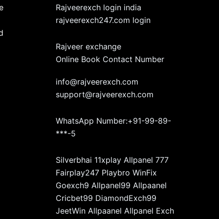
e
Rajveerexch login india
rajveerexch247.com login
d
Rajveer exchange
Online Book Contact Number
info@rajveerexch.com
support@rajveerexch.com
WhatsApp Number:+91-99-89-
***-5
Silverbhai
11xplay
Allpanel 777
Fairplay247
Playbro
WinFix
Goexch9
Allpanel99
Allpaanel
Cricbet99
DiamondExch99
JeetWin
Allpaanel
Allpanel Exch