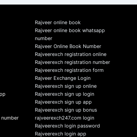
Rajveer online book
Rajveer online book whatsapp
number
Rajveer Online Book Number
Rajveerexch registration online
Rajveerexch registration number
Rajveerexch registration form
Rajveer Exchange Login
Rajveerexch sign up online
App
Rajveerexch sign up login
Rajveerexch sign up app
Rajveerexch sign up bonus
t number
rajveerexch247.com login
Rajveerexch login password
Rajveerexch login app