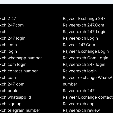
xch 2 47
Rajveer Exchange 247
exch 247.com
Rajveerexch 247.Com
exch
Rajveerexch 247 Login
xch 247 login
Rajveerexch Login
exch. com
Rajveer 247.Com
xch login
Rajveer Exchange Login
exch whatsapp number
Rajveerexch Com Login
exch com login
Rajveerexch 247 login
exch contact number
Rajveerexch login
exch com
Rajveer exchange Whats
exch 247 com
number
exch book
Rajveerexch 247
exch whatsapp id
Rajveer Exchange contac
xch sign up
Rajveerexch app
exch telegram number
Rajveerexch review