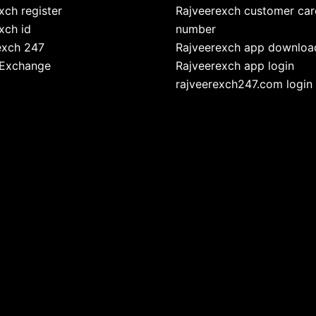
xch register
Rajveerexch customer car
xch id
number
exch 247
Rajveerexch app downloa
 Exchange
Rajveerexch app login
rajveerexch247.com login