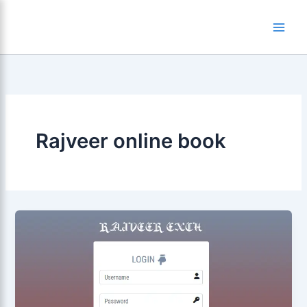
Skip
to
content
Rajveer online book