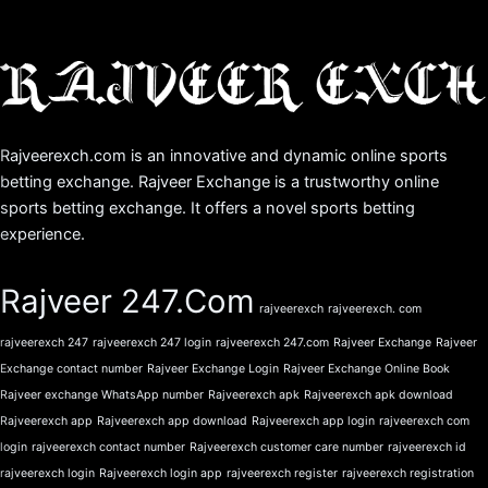
Rajveerexch.com is an innovative and dynamic online sports
betting exchange. Rajveer Exchange is a trustworthy online
sports betting exchange. It offers a novel sports betting
experience.
Rajveer 247.Com
rajveerexch
rajveerexch. com
rajveerexch 247
rajveerexch 247 login
rajveerexch 247.com
Rajveer Exchange
Rajveer
Exchange contact number
Rajveer Exchange Login
Rajveer Exchange Online Book
Rajveer exchange WhatsApp number
Rajveerexch apk
Rajveerexch apk download
Rajveerexch app
Rajveerexch app download
Rajveerexch app login
rajveerexch com
login
rajveerexch contact number
Rajveerexch customer care number
rajveerexch id
rajveerexch login
Rajveerexch login app
rajveerexch register
rajveerexch registration