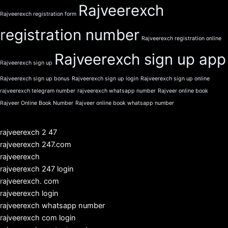
Rajveerexch
Rajveerexch registration form
registration number
Rajveerexch registration online
Rajveerexch sign up app
Rajveerexch sign up
Rajveerexch sign up bonus
Rajveerexch sign up login
Rajveerexch sign up online
rajveerexch telegram number
rajveerexch whatsapp number
Rajveer online book
Rajveer Online Book Number
Rajveer online book whatsapp number
rajveerexch 2 47
rajveerexch 247.com
rajveerexch
rajveerexch 247 login
rajveerexch. com
rajveerexch login
rajveerexch whatsapp number
rajveerexch com login