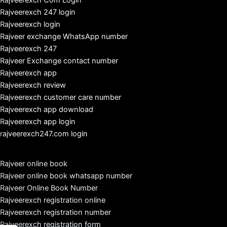
Rajveerexch 247 login
Rajveerexch login
Rajveer exchange WhatsApp number
Rajveerexch 247
Rajveer Exchange contact number
Rajveerexch app
Rajveerexch review
Rajveerexch customer care number
Rajveerexch app download
Rajveerexch app login
rajveerexch247.com login
Rajveer online book
Rajveer online book whatsapp number
Rajveer Online Book Number
Rajveerexch registration online
Rajveerexch registration number
Rajveerexch registration form