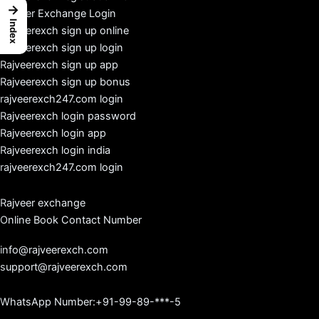
→
Rajveer Exchange Login
Index
Rajveerexch sign up online
Rajveerexch sign up login
Rajveerexch sign up app
Rajveerexch sign up bonus
rajveerexch247.com login
Rajveerexch login password
Rajveerexch login app
Rajveerexch login india
rajveerexch247.com login
Rajveer exchange
Online Book Contact Number
info@rajveerexch.com
support@rajveerexch.com
WhatsApp Number:+91-99-89-***-5