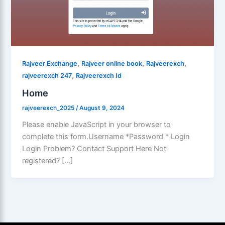
,
,
,
Rajveer Exchange
Rajveer online book
Rajveerexch
,
rajveerexch 247
Rajveerexch Id
Home
rajveerexch_2025
/
August 9, 2024
Please enable JavaScript in your browser to
complete this form.Username *Password * Login
Login Problem? Contact Support Here Not
registered? […]