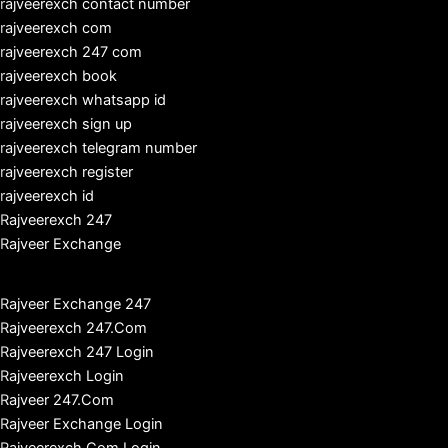
rajveerexch contact number
rajveerexch com
rajveerexch 247 com
rajveerexch book
rajveerexch whatsapp id
rajveerexch sign up
rajveerexch telegram number
rajveerexch register
rajveerexch id
Rajveerexch 247
Rajveer Exchange
Rajveer Exchange 247
Rajveerexch 247.Com
Rajveerexch 247 Login
Rajveerexch Login
Rajveer 247.Com
Rajveer Exchange Login
Rajveerexch Com Login