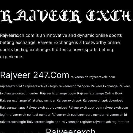
Rajveerexch.com is an innovative and dynamic online sports
betting exchange. Rajveer Exchange is a trustworthy online
sports betting exchange. It offers a novel sports betting
experience.
Rajveer 247.Com
rajveerexch
rajveerexch. com
rajveerexch 247
rajveerexch 247 login
rajveerexch 247.com
Rajveer Exchange
Rajveer
Exchange contact number
Rajveer Exchange Login
Rajveer Exchange Online Book
Rajveer exchange WhatsApp number
Rajveerexch apk
Rajveerexch apk download
Rajveerexch app
Rajveerexch app download
Rajveerexch app login
rajveerexch com
login
rajveerexch contact number
Rajveerexch customer care number
rajveerexch id
rajveerexch login
Rajveerexch login app
rajveerexch register
rajveerexch registration
Rajveerexch