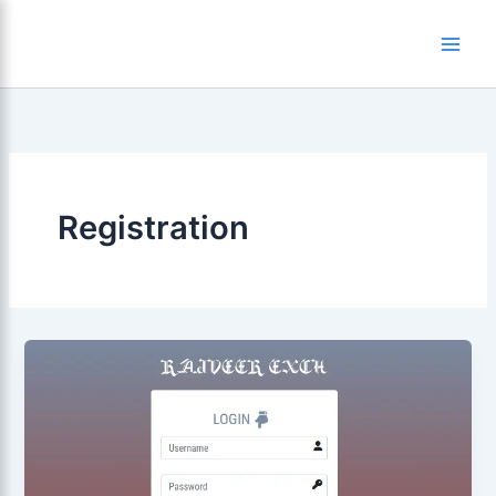
Skip
to
content
Registration