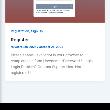
,
Registration
Sign Up
Register
rajveerexch_2025
/
October 21, 2024
Please enable JavaScript in your browser to
complete this form.Username *Password * Login
Login Problem? Contact Support Here Not
registered? […]