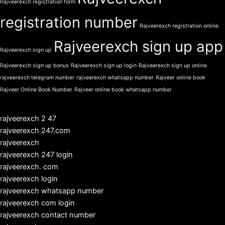
Rajveerexch registration form
registration number
Rajveerexch registration online
Rajveerexch sign up app
Rajveerexch sign up
Rajveerexch sign up bonus
Rajveerexch sign up login
Rajveerexch sign up online
rajveerexch telegram number
rajveerexch whatsapp number
Rajveer online book
Rajveer Online Book Number
Rajveer online book whatsapp number
rajveerexch 2 47
rajveerexch 247.com
rajveerexch
rajveerexch 247 login
rajveerexch. com
rajveerexch login
rajveerexch whatsapp number
rajveerexch com login
rajveerexch contact number