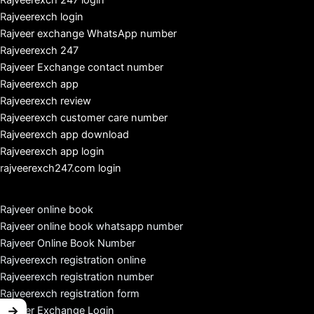
Rajveerexch login
Rajveer exchange WhatsApp number
Rajveerexch 247
Rajveer Exchange contact number
Rajveerexch app
Rajveerexch review
Rajveerexch customer care number
Rajveerexch app download
Rajveerexch app login
rajveerexch247.com login
Rajveer online book
Rajveer online book whatsapp number
Rajveer Online Book Number
Rajveerexch registration online
Rajveerexch registration number
Rajveerexch registration form
→
Rajveer Exchange Login