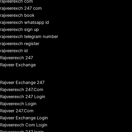
rajveerexch com
rajveerexch 247 com
rajveerexch book
rajveerexch whatsapp id
rajveerexch sign up
rajveerexch telegram number
rajveerexch register
rajveerexch id
Rajveerexch 247
Rajveer Exchange
Rajveer Exchange 247
Rajveerexch 247.Com
Rajveerexch 247 Login
Rajveerexch Login
Rajveer 247.Com
Rajveer Exchange Login
Rajveerexch Com Login
Rajveerexch 247 login