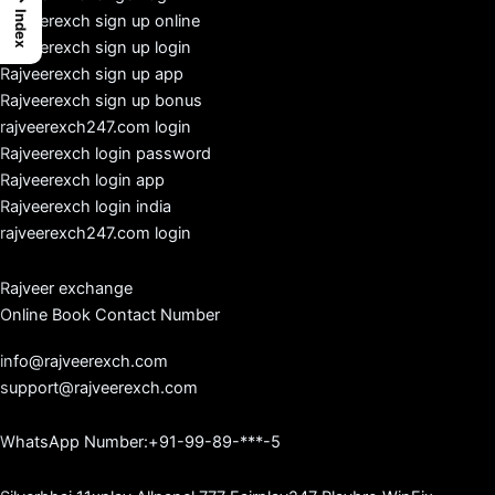
Index
Rajveerexch sign up online
Rajveerexch sign up login
Rajveerexch sign up app
Rajveerexch sign up bonus
rajveerexch247.com login
Rajveerexch login password
Rajveerexch login app
Rajveerexch login india
rajveerexch247.com login
Rajveer exchange
Online Book Contact Number
info@rajveerexch.com
support@rajveerexch.com
WhatsApp Number:+91-99-89-***-5